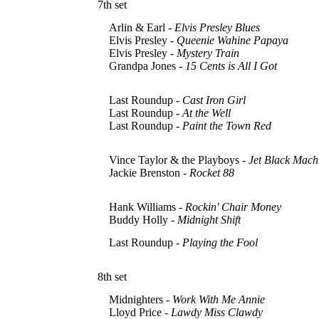
7th set
Arlin & Earl -
Elvis Presley Blues
Elvis Presley -
Queenie Wahine Papaya
Elvis Presley -
Mystery Train
Grandpa Jones -
15 Cents is All I Got
Last Roundup -
Cast Iron Girl
Last Roundup -
At the Well
Last Roundup -
Paint the Town Red
Vince Taylor & the Playboys -
Jet Black Mach
Jackie Brenston -
Rocket 88
Hank Williams -
Rockin' Chair Money
Buddy Holly -
Midnight Shift
Last Roundup -
Playing the Fool
8th set
Midnighters -
Work With Me Annie
Lloyd Price -
Lawdy Miss Clawdy