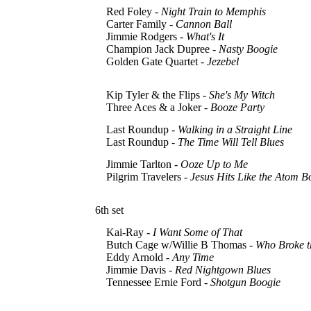
Red Foley -
Night Train to Memphis
Carter Family -
Cannon Ball
Jimmie Rodgers -
What's It
Champion Jack Dupree -
Nasty Boogie
Golden Gate Quartet -
Jezebel
Kip Tyler & the Flips -
She's My Witch
Three Aces & a Joker -
Booze Party
Last Roundup -
Walking in a Straight Line
Last Roundup -
The Time Will Tell Blues
Jimmie Tarlton -
Ooze Up to Me
Pilgrim Travelers -
Jesus Hits Like the Atom 
6th set
Kai-Ray -
I Want Some of That
Butch Cage w/Willie B Thomas -
Who Broke t
Eddy Arnold -
Any Time
Jimmie Davis -
Red Nightgown Blues
Tennessee Ernie Ford -
Shotgun Boogie