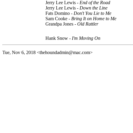
Jerry Lee Lewis -
End of the Road
Jerry Lee Lewis -
Down the Line
Fats Domino -
Don't You Lie to Me
Sam Cooke -
Bring It on Home to Me
Grandpa Jones -
Old Rattler
Hank Snow -
I'm Moving On
Tue, Nov 6, 2018
<thehoundadmin@mac.com>