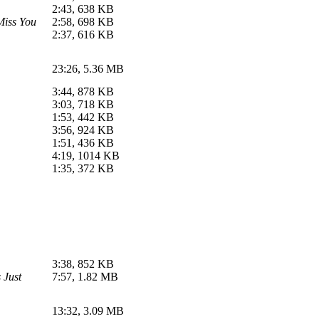
2:43, 638 KB
Miss You
2:58, 698 KB
2:37, 616 KB
23:26, 5.36 MB
3:44, 878 KB
3:03, 718 KB
1:53, 442 KB
3:56, 924 KB
1:51, 436 KB
4:19, 1014 KB
1:35, 372 KB
3:38, 852 KB
 Just
7:57, 1.82 MB
13:32, 3.09 MB