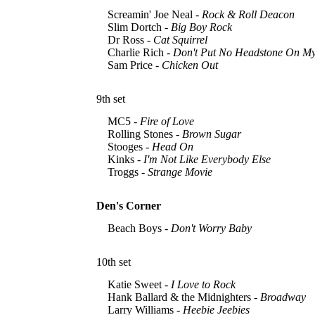
Screamin' Joe Neal -
Rock & Roll Deacon
Slim Dortch -
Big Boy Rock
Dr Ross -
Cat Squirrel
Charlie Rich -
Don't Put No Headstone On M
Sam Price -
Chicken Out
9th set
MC5 -
Fire of Love
Rolling Stones -
Brown Sugar
Stooges -
Head On
Kinks -
I'm Not Like Everybody Else
Troggs -
Strange Movie
Den's Corner
Beach Boys -
Don't Worry Baby
10th set
Katie Sweet -
I Love to Rock
Hank Ballard & the Midnighters -
Broadway
Larry Williams -
Heebie Jeebies