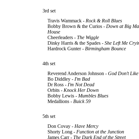
3rd set
Travis Wammack -
Rock & Roll Blues
Bobby Brown & the Curios -
Down at Big Ma
House
Cheerleaders -
The Wiggle
Dinky Harris & the Spades -
She Left Me Cryi
Hardrock Gunter -
Birmingham Bounce
4th set
Reverend Anderson Johnson -
God Don't Like 
Bo Diddley -
I'm Bad
Dr Ross -
I'm Not Dead
Orbits -
Knock Her Down
Bobby Lewis -
Mumbles Blues
Medallions -
Buick 59
5th set
Don Covay -
Have Mercy
Shorty Long -
Function at the Junction
James Carr -
The Dark End of the Street