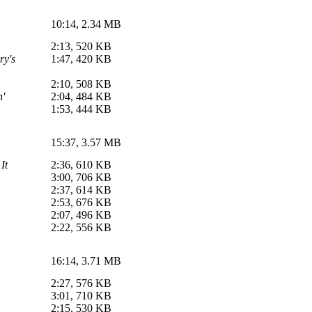
10:14, 2.34 MB
2:13, 520 KB
ry's
1:47, 420 KB
2:10, 508 KB
n'
2:04, 484 KB
1:53, 444 KB
15:37, 3.57 MB
It
2:36, 610 KB
3:00, 706 KB
2:37, 614 KB
2:53, 676 KB
2:07, 496 KB
2:22, 556 KB
16:14, 3.71 MB
2:27, 576 KB
3:01, 710 KB
2:15, 530 KB