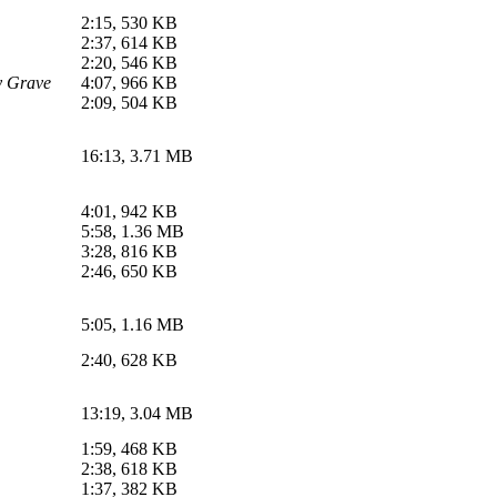
2:15, 530 KB
2:37, 614 KB
2:20, 546 KB
y Grave
4:07, 966 KB
2:09, 504 KB
16:13, 3.71 MB
4:01, 942 KB
5:58, 1.36 MB
3:28, 816 KB
2:46, 650 KB
5:05, 1.16 MB
2:40, 628 KB
13:19, 3.04 MB
1:59, 468 KB
2:38, 618 KB
1:37, 382 KB