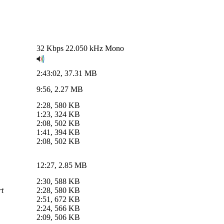
32 Kbps 22.050 kHz Mono
2:43:02, 37.31 MB
9:56, 2.27 MB
2:28, 580 KB
1:23, 324 KB
2:08, 502 KB
1:41, 394 KB
2:08, 502 KB
12:27, 2.85 MB
2:30, 588 KB
rt
2:28, 580 KB
2:51, 672 KB
2:24, 566 KB
2:09, 506 KB