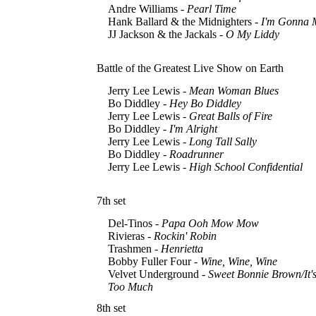
Andre Williams -
Pearl Time
Hank Ballard & the Midnighters -
I'm Gonna 
JJ Jackson & the Jackals -
O My Liddy
Battle of the Greatest Live Show on Earth
Jerry Lee Lewis -
Mean Woman Blues
Bo Diddley -
Hey Bo Diddley
Jerry Lee Lewis -
Great Balls of Fire
Bo Diddley -
I'm Alright
Jerry Lee Lewis -
Long Tall Sally
Bo Diddley -
Roadrunner
Jerry Lee Lewis -
High School Confidential
7th set
Del-Tinos -
Papa Ooh Mow Mow
Rivieras -
Rockin' Robin
Trashmen -
Henrietta
Bobby Fuller Four -
Wine, Wine, Wine
Velvet Underground -
Sweet Bonnie Brown/It's
Too Much
8th set