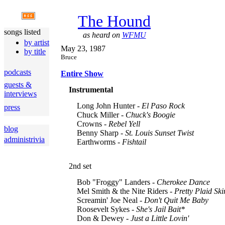
The Hound
songs listed
as heard on
WFMU
by artist
May 23, 1987
by title
Bruce
podcasts
Entire Show
guests &
Instrumental
interviews
Long John Hunter -
El Paso Rock
press
Chuck Miller -
Chuck's Boogie
Crowns -
Rebel Yell
blog
Benny Sharp -
St. Louis Sunset Twist
administrivia
Earthworms -
Fishtail
2nd set
Bob "Froggy" Landers -
Cherokee Dance
Mel Smith & the Nite Riders -
Pretty Plaid Ski
Screamin' Joe Neal -
Don't Quit Me Baby
Roosevelt Sykes -
She's Jail Bait
*
Don & Dewey -
Just a Little Lovin'