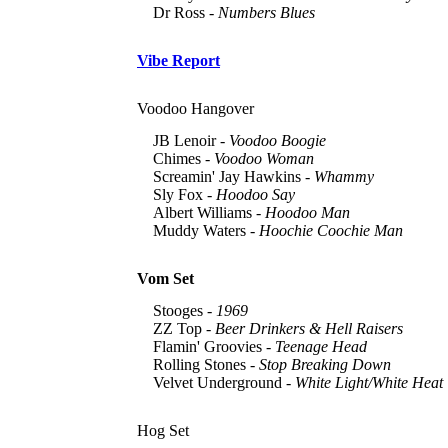
Dr Ross -
Numbers Blues
Vibe Report
Voodoo Hangover
JB Lenoir -
Voodoo Boogie
Chimes -
Voodoo Woman
Screamin' Jay Hawkins -
Whammy
Sly Fox -
Hoodoo Say
Albert Williams -
Hoodoo Man
Muddy Waters -
Hoochie Coochie Man
Vom Set
Stooges -
1969
ZZ Top -
Beer Drinkers & Hell Raisers
Flamin' Groovies -
Teenage Head
Rolling Stones -
Stop Breaking Down
Velvet Underground -
White Light/White Heat
Hog Set