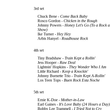
3rd set
Chuck Bene -
Come Back Baby
Rosco Gordon -
Chicken in the Rough
Johnny Powers -
Honey Let's Go (To a Rock a
Show)
Ike Turner -
Hey Hey
Arbis Hanyel -
Roadhouse Rock
4th set
Tiny Bradshaw -
Train Kept a Rollin'
Jess Hooper -
Raw Deal
Lightnin' Hopkins -
They Wonder Who I Am
Little Richard -
Keep a Knockin'
Johnny Burnette Trio -
Train Kept A-Rollin'
Los Teen Tops -
Buen Rock Esta Noche
5th set
Ernie K-Doe -
Mother-in-Law
Earl Gaines -
It's Love Baby (24 Hours a Day)
Bobby Lee Trammell -
I Tried Not to Cry