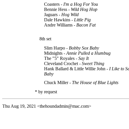
Coasters -
I'm a Hog For You
Bennie Hess -
Wild Hog Hop
Jaguars -
Hog Wild
Dale Hawkins -
Little Pig
Andre Williams -
Bacon Fat
8th set
Slim Harpo -
Bobby Sox Baby
Midnights -
Annie Pulled a Humbug
The "5" Royales -
Say It
Cleveland Crochet -
Sweet Thing
Hank Ballard & Little Willie John -
I Like to 
Baby
Chuck Miller -
The House of Blue Lights
* by request
Thu Aug 19, 2021
<thehoundadmin@mac.com>