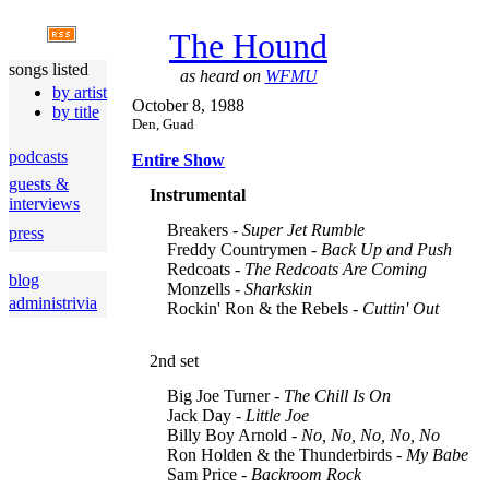
The Hound
songs listed
as heard on
WFMU
by artist
October 8, 1988
by title
Den, Guad
podcasts
Entire Show
guests &
Instrumental
interviews
Breakers -
Super Jet Rumble
press
Freddy Countrymen -
Back Up and Push
Redcoats -
The Redcoats Are Coming
blog
Monzells -
Sharkskin
administrivia
Rockin' Ron & the Rebels -
Cuttin' Out
2nd set
Big Joe Turner -
The Chill Is On
Jack Day -
Little Joe
Billy Boy Arnold -
No, No, No, No, No
Ron Holden & the Thunderbirds -
My Babe
Sam Price -
Backroom Rock