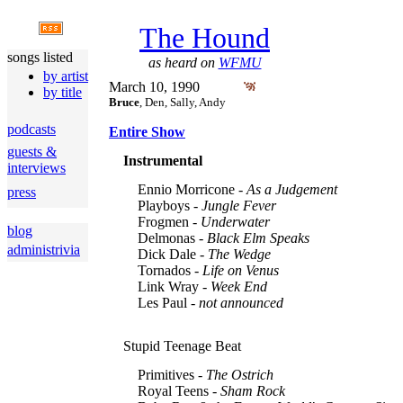
The Hound
songs listed
as heard on
WFMU
by artist
March 10, 1990
by title
Bruce
, Den, Sally, Andy
podcasts
Entire Show
guests &
Instrumental
interviews
Ennio Morricone -
As a Judgement
press
Playboys -
Jungle Fever
Frogmen -
Underwater
blog
Delmonas -
Black Elm Speaks
administrivia
Dick Dale -
The Wedge
Tornados -
Life on Venus
Link Wray -
Week End
Les Paul -
not announced
Stupid Teenage Beat
Primitives -
The Ostrich
Royal Teens -
Sham Rock