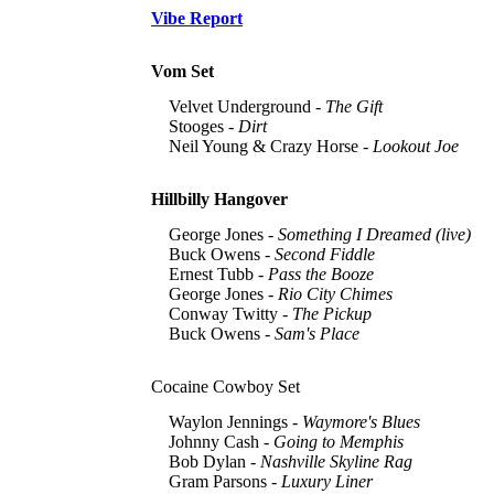
Vibe Report
Vom Set
Velvet Underground -
The Gift
Stooges -
Dirt
Neil Young & Crazy Horse -
Lookout Joe
Hillbilly Hangover
George Jones -
Something I Dreamed (live)
Buck Owens -
Second Fiddle
Ernest Tubb -
Pass the Booze
George Jones -
Rio City Chimes
Conway Twitty -
The Pickup
Buck Owens -
Sam's Place
Cocaine Cowboy Set
Waylon Jennings -
Waymore's Blues
Johnny Cash -
Going to Memphis
Bob Dylan -
Nashville Skyline Rag
Gram Parsons -
Luxury Liner