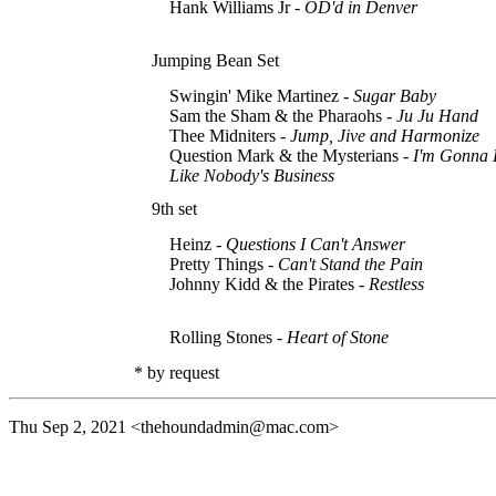
Hank Williams Jr -
OD'd in Denver
Jumping Bean Set
Swingin' Mike Martinez -
Sugar Baby
Sam the Sham & the Pharaohs -
Ju Ju Hand
Thee Midniters -
Jump, Jive and Harmonize
Question Mark & the Mysterians -
I'm Gonna 
Like Nobody's Business
9th set
Heinz -
Questions I Can't Answer
Pretty Things -
Can't Stand the Pain
Johnny Kidd & the Pirates -
Restless
Rolling Stones -
Heart of Stone
* by request
Thu Sep 2, 2021
<thehoundadmin@mac.com>