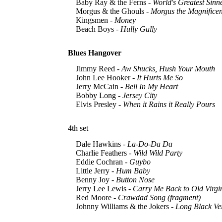
Baby Ray & the Ferns -
World's Greatest Sinn
Morgus & the Ghouls -
Morgus the Magnificen
Kingsmen -
Money
Beach Boys -
Hully Gully
Blues Hangover
Jimmy Reed -
Aw Shucks, Hush Your Mouth
John Lee Hooker -
It Hurts Me So
Jerry McCain -
Bell In My Heart
Bobby Long -
Jersey City
Elvis Presley -
When it Rains it Really Pours
4th set
Dale Hawkins -
La-Do-Da Da
Charlie Feathers -
Wild Wild Party
Eddie Cochran -
Guybo
Little Jerry -
Hum Baby
Benny Joy -
Button Nose
Jerry Lee Lewis -
Carry Me Back to Old Virgi
Red Moore -
Crawdad Song (fragment)
Johnny Williams & the Jokers -
Long Black Vei